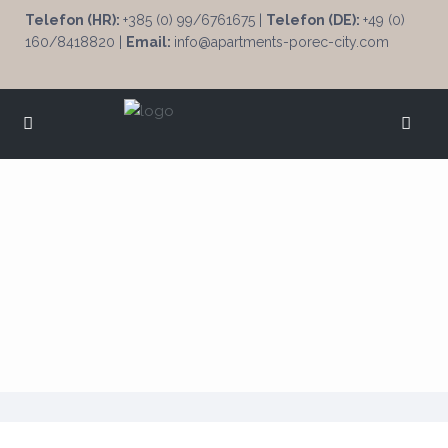
Telefon (HR):
+385 (0) 99/6761675 |
Telefon (DE):
+49 (0)
160/8418820 |
Email:
info@apartments-porec-city.com