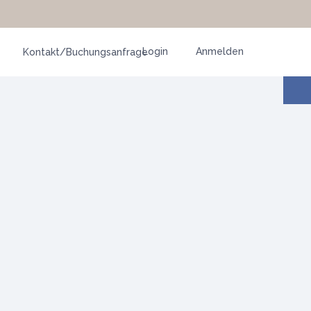
Login
Anmelden
Kontakt/Buchungsanfrage