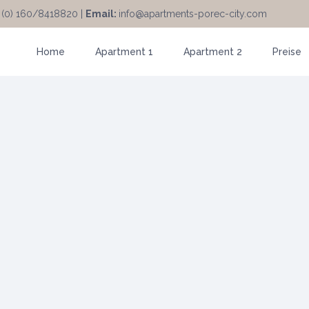
 (0) 160/8418820 |
Email:
info@apartments-porec-city.com
Home
Apartment 1
Apartment 2
Preise