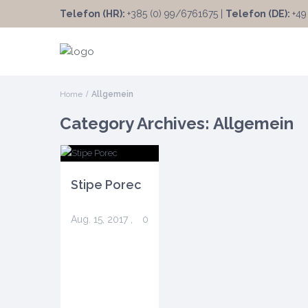
Telefon (HR):
+385 (0) 99/6761675 |
Telefon (DE):
+49
Home
Allgemein
Category Archives:
Allgemein
Stipe Porec
Aug. 15, 2017
,
0