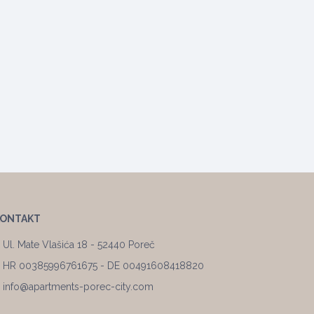
KONTAKT
Ul. Mate Vlašića 18 - 52440 Poreč
HR 00385996761675 - DE 00491608418820
info@apartments-porec-city.com