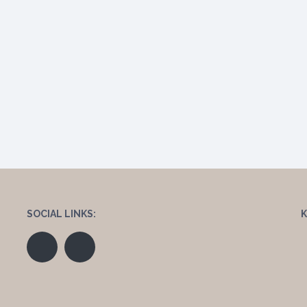
SOCIAL LINKS: